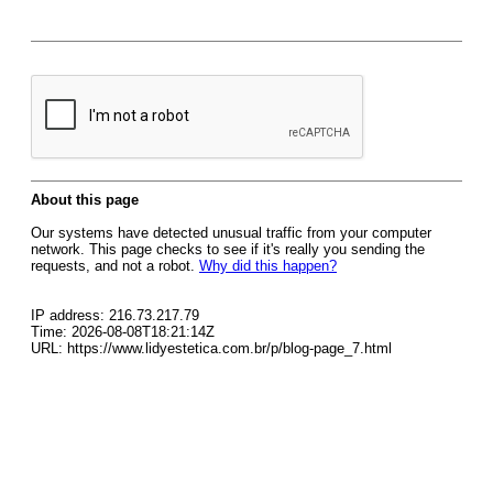
About this page
Our systems have detected unusual traffic from your computer
network. This page checks to see if it's really you sending the
requests, and not a robot.
Why did this happen?
IP address: 216.73.217.79
Time: 2026-08-08T18:21:14Z
URL: https://www.lidyestetica.com.br/p/blog-page_7.html